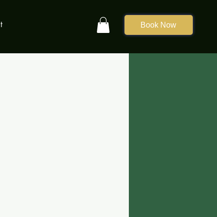
t
Book Now