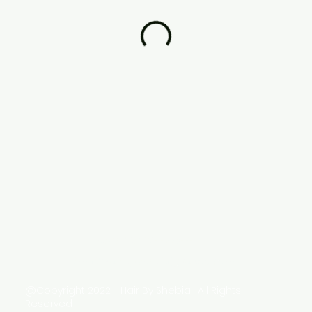
Phone No: 214-998-7458
Email:
hairbyshebia@yahoo.com
@Copyright 2022 - Hair By Shebia -All Rights
Reserved