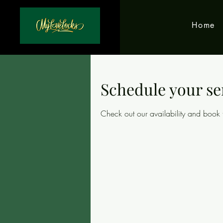
Home
Schedule your se
Check out our availability and book 