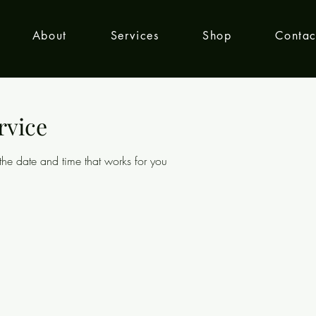
About
Services
Shop
Contac
rvice
the date and time that works for you