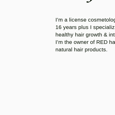
I’m a license cosmetolog
16 years plus I specializ
healthy hair growth & int
I’m the owner of RED ha
natural hair products.