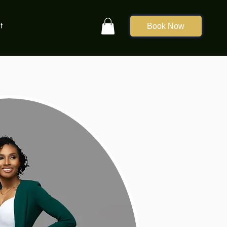
t
Book Now