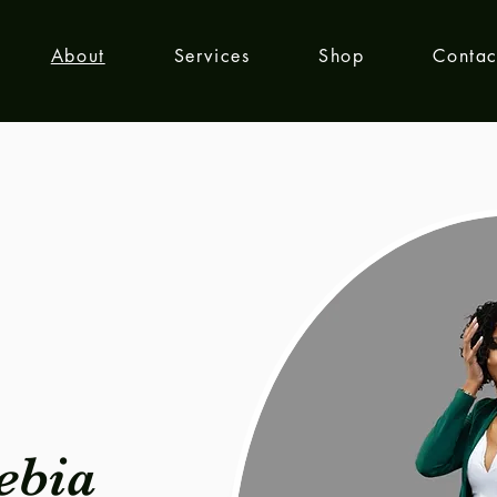
About
Services
Shop
Contac
ebia