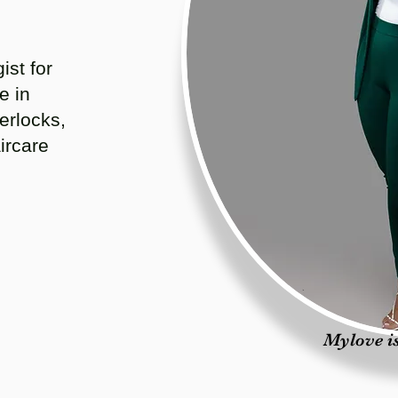
ist for
e in
erlocks,
ircare
Mylove is