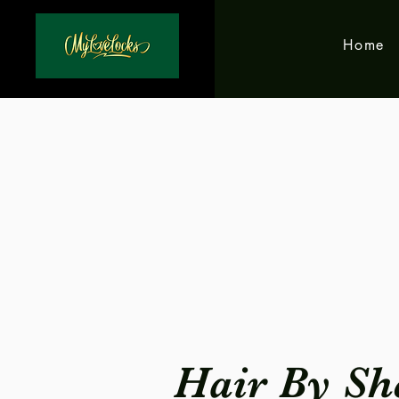
Home
Hair By Sh