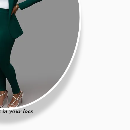
 in your locs