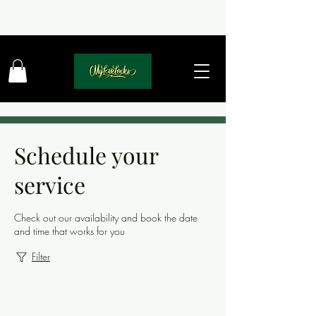
Schedule your
service
Check out our availability and book the date
and time that works for you
Filter