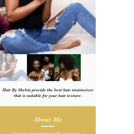
Hair By Shebia provide the best hair moisturizer
that is suitable for your hair texture.
About Me
License cosmetologist 16 years plus, i