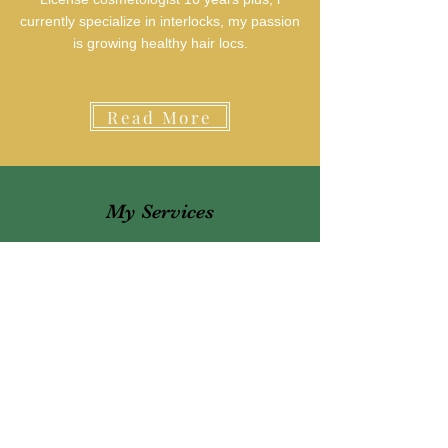
currently specialize in interlocks, my passion
is growing healthy hair locs.
Read More
My Services