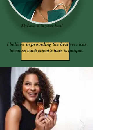
MyLove is in your locs!
I believe in providing the best services
because each client's hair is unique.